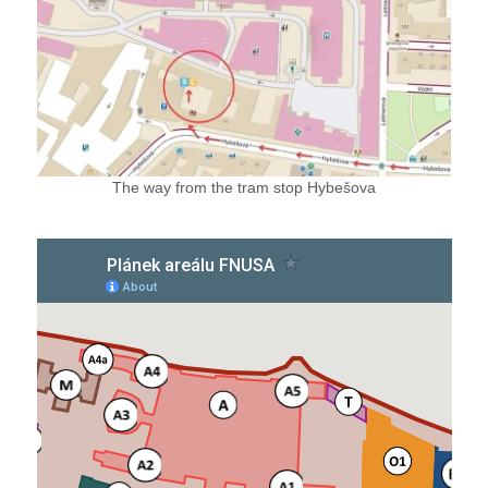
The way from the tram stop Hybešova