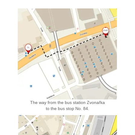
The way from the bus station Zvonařka
to the bus stop No. 84.