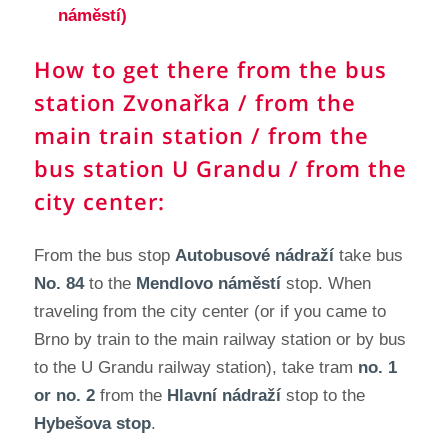
náměstí)
How to get there from the bus
station Zvonařka / from the
main train station / from the
bus station U Grandu / from the
city center:
From the bus stop
Autobusové nádraží
take bus
No. 84
to the
Mendlovo náměstí
stop. When
traveling from the city center (or if you came to
Brno by train to the main railway station or by bus
to the U Grandu railway station), take tram
no. 1
or no. 2
from the
Hlavní nádraží
stop to the
Hybešova stop
.