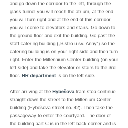
and go down the corridor to the left, through the
glass tunnel you will reach the atrium, at the end
you will turn right and at the end of this corridor
you will come to elevators and stairs. Go down to
the ground floor and exit the building. Go past the
staff catering building („Bistro u sv. Anny“) so the
catering building is on your right side and then turn
right. Enter the Millennium Center building (on your
left side) and take the elevator or stairs to the 3rd
floor.
HR department
is on the left side.
After arriving at the
Hybešova
tram stop continue
straight down the street to the Millenium Center
building (Hybešova street no. 42). Then take the
passageway to enter the courtyard. The door of
the building part C is in the left back corner and is