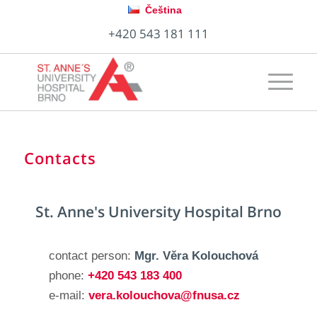
Čeština
+420 543 181 111
Contacts
St. Anne's University Hospital Brno
contact person:
Mgr. Věra Kolouchová
phone:
+420 543 183 400
e-mail:
vera.kolouchova@fnusa.cz