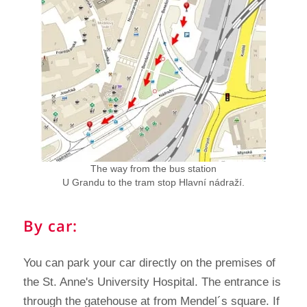
The way from the bus station
U Grandu to the tram stop Hlavní nádraží.
By car:
You can park your car directly on the premises of
the St. Anne's University Hospital. The entrance is
through the gatehouse at from Mendel´s square. If