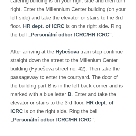
catering building is on your right side and then turn
right. Enter the Millennium Center building (on your
left side) and take the elevator or stairs to the 3rd
floor.
HR dept. of ICRC
is on the right side. Ring
the bell
„Personální odbor ICRC/HR ICRC“
.
After arriving at the
Hybešova
tram stop continue
straight down the street to the Millenium Center
building (Hybešova street no. 42). Then take the
passageway to enter the courtyard. The door of
the building part B is in the left back corner and is
marked with a blue letter
B
. Enter and take the
elevator or stairs to the 3rd floor.
HR dept. of
ICRC
is on the right side. Ring the bell
„Personální odbor ICRC/HR ICRC“
.