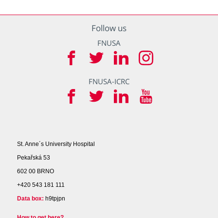
Follow us
FNUSA
FNUSA-ICRC
St. Anne´s University Hospital
Pekařská 53
602 00 BRNO
+420 543 181 111
Data box:
h9tpjpn
How to get here?