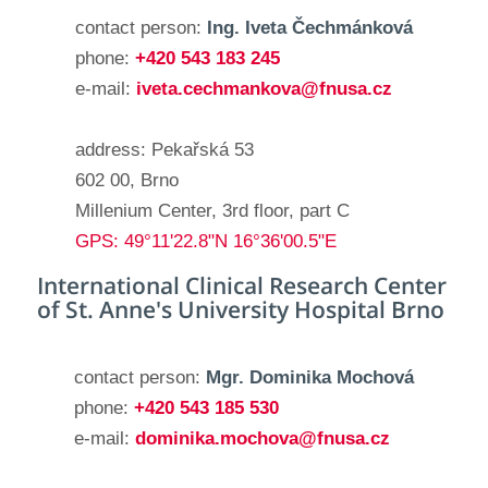
contact person:
Ing. Iveta Čechmánková
phone:
+420 543 183 245
e-mail:
iveta.cechmankova@fnusa.cz
address: Pekařská 53
602 00, Brno
Millenium Center, 3rd floor, part C
GPS: 49°11'22.8"N 16°36'00.5"E
International Clinical Research Center
of St. Anne's University Hospital Brno
contact person:
Mgr. Dominika Mochová
phone:
+420 543 185 530
e-mail:
dominika.mochova@fnusa.cz