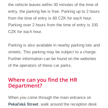
the vehicle leaves within 30 minutes of the time of
entry, the parking fee is free. Parking up to 2 hours
from the time of entry is 60 CZK for each hour.
Parking over 2 hours from the time of entry is 100
CZK for each hour.
Parking is also available in nearby parking lots and
streets. This parking may be subject to a charge.
Further information can be found on the websites
of the operators of these car parks.
Where can you find the HR
Department?
When you come through the main entrance on
Pekařská Street
, walk around the reception desk