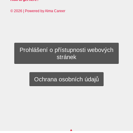
© 2026 | Powered by
Alma Career
Prohlášení o přístupnosti webových
stránek
Ochrana osobních údajů