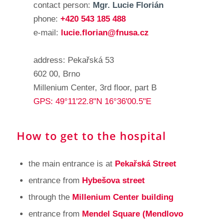
contact person:
Mgr. Lucie Florián
phone:
+420 543 185 488
e-mail:
lucie.florian@fnusa.cz
address: Pekařská 53
602 00, Brno
Millenium Center, 3rd floor, part B
GPS: 49°11'22.8"N 16°36'00.5"E
How to get to the hospital
the main entrance is at
Pekařská Street
entrance from
Hybešova street
through the
Millenium Center building
entrance from
Mendel Square (Mendlovo