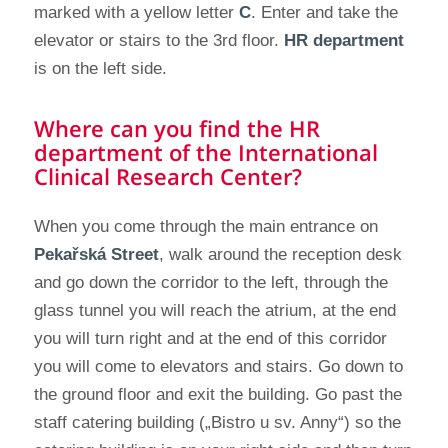
marked with a yellow letter
C
. Enter and take the
elevator or stairs to the 3rd floor.
HR department
is on the left side.
Where can you find the HR
department of the International
Clinical Research Center?
When you come through the main entrance on
Pekařská Street
, walk around the reception desk
and go down the corridor to the left, through the
glass tunnel you will reach the atrium, at the end
you will turn right and at the end of this corridor
you will come to elevators and stairs. Go down to
the ground floor and exit the building. Go past the
staff catering building („Bistro u sv. Anny“) so the