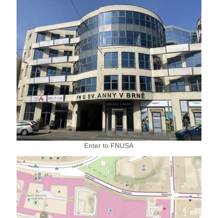
Enter to FNUSA